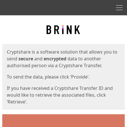
Men
Start
Start
Cryptshare is a software solution that allows you to
send
secure
and
encrypted
data to another
authorised person via a Cryptshare Transfer.
To send the data, please click ‘Provide’.
If you have received a Cryptshare Transfer ID and
would like to retrieve the associated files, click
‘Retrieve’.