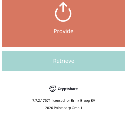
Provide
Retrieve
7.7.2.17671
licensed for
Brink Groep BV
2026 Pointsharp GmbH