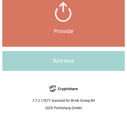
Provide
Retrieve
7.7.2.17671
licensed for
Brink Groep BV
2026 Pointsharp GmbH