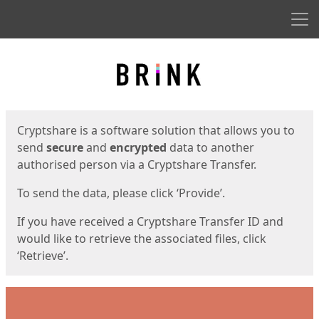
Men
Start
Start
Cryptshare is a software solution that allows you to
send
secure
and
encrypted
data to another
authorised person via a Cryptshare Transfer.
To send the data, please click ‘Provide’.
If you have received a Cryptshare Transfer ID and
would like to retrieve the associated files, click
‘Retrieve’.