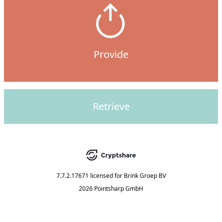
Provide
Retrieve
7.7.2.17671
licensed for
Brink Groep BV
2026 Pointsharp GmbH