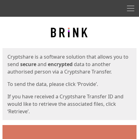
Men
Start
Start
Cryptshare is a software solution that allows you to
send
secure
and
encrypted
data to another
authorised person via a Cryptshare Transfer.
To send the data, please click ‘Provide’.
If you have received a Cryptshare Transfer ID and
would like to retrieve the associated files, click
‘Retrieve’.