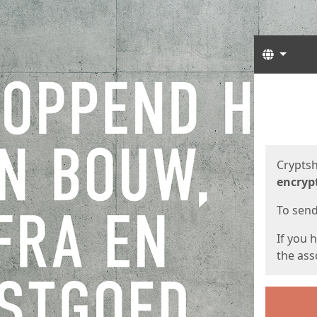
Langua
Start
Start
Cryptsh
encryp
To send 
If you 
the asso