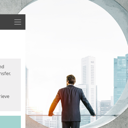
Menu
nd
sfer.
rieve