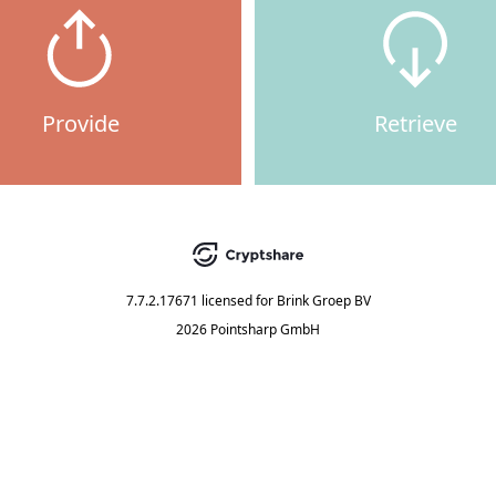
Provide
Retrieve
7.7.2.17671
licensed for
Brink Groep BV
2026 Pointsharp GmbH