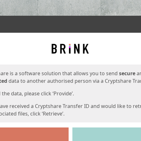
ges
are is a software solution that allows you to send
secure
a
ted
data to another authorised person via a Cryptshare Tran
the data, please click ‘Provide’.
have received a Cryptshare Transfer ID and would like to ret
ciated files, click ‘Retrieve’.