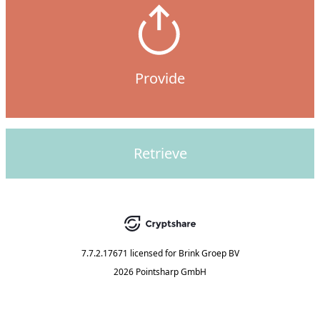
Provide
Retrieve
7.7.2.17671
licensed for
Brink Groep BV
2026 Pointsharp GmbH