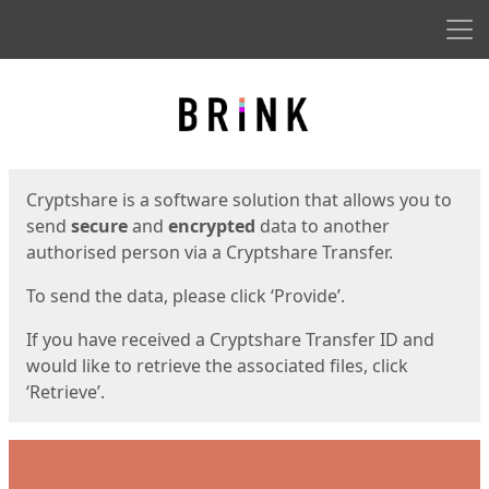
Men
Start
Start
Cryptshare is a software solution that allows you to
send
secure
and
encrypted
data to another
authorised person via a Cryptshare Transfer.
To send the data, please click ‘Provide’.
If you have received a Cryptshare Transfer ID and
would like to retrieve the associated files, click
‘Retrieve’.