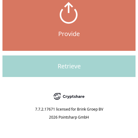
Provide
Retrieve
7.7.2.17671
licensed for
Brink Groep BV
2026 Pointsharp GmbH