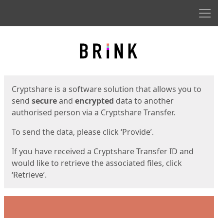
Men
Start
Start
Cryptshare is a software solution that allows you to
send
secure
and
encrypted
data to another
authorised person via a Cryptshare Transfer.
To send the data, please click ‘Provide’.
If you have received a Cryptshare Transfer ID and
would like to retrieve the associated files, click
‘Retrieve’.