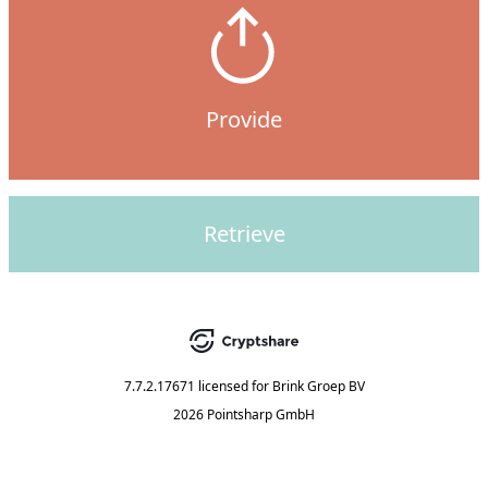
Provide
Retrieve
7.7.2.17671
licensed for
Brink Groep BV
2026 Pointsharp GmbH