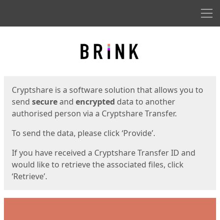
Men
Start
Start
Cryptshare is a software solution that allows you to
send
secure
and
encrypted
data to another
authorised person via a Cryptshare Transfer.
To send the data, please click ‘Provide’.
If you have received a Cryptshare Transfer ID and
would like to retrieve the associated files, click
‘Retrieve’.