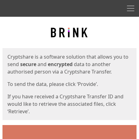
Men
Start
Start
Cryptshare is a software solution that allows you to
send
secure
and
encrypted
data to another
authorised person via a Cryptshare Transfer.
To send the data, please click ‘Provide’.
If you have received a Cryptshare Transfer ID and
would like to retrieve the associated files, click
‘Retrieve’.