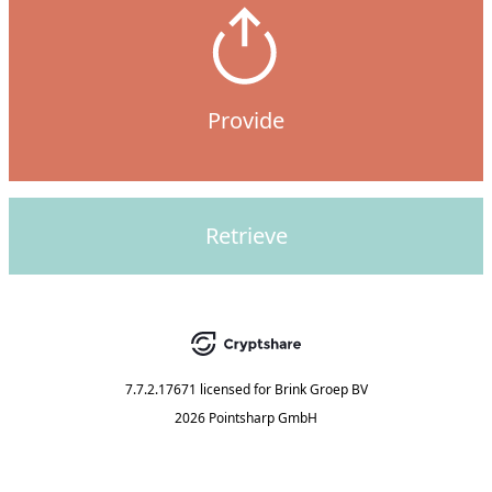
Provide
Retrieve
7.7.2.17671
licensed for
Brink Groep BV
2026 Pointsharp GmbH