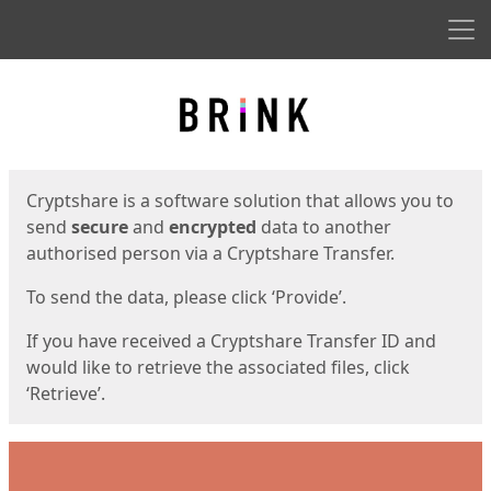
Men
Start
Start
Cryptshare is a software solution that allows you to
send
secure
and
encrypted
data to another
authorised person via a Cryptshare Transfer.
To send the data, please click ‘Provide’.
If you have received a Cryptshare Transfer ID and
would like to retrieve the associated files, click
‘Retrieve’.