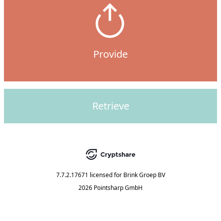
Provide
Retrieve
7.7.2.17671
licensed for
Brink Groep BV
2026 Pointsharp GmbH