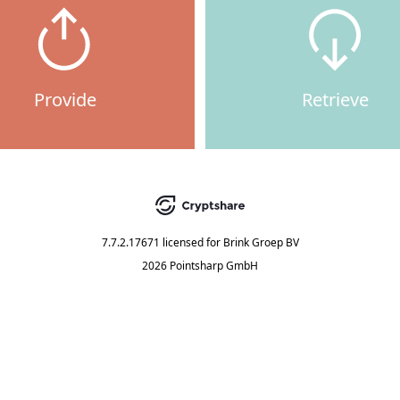
Provide
Retrieve
7.7.2.17671
licensed for
Brink Groep BV
2026 Pointsharp GmbH