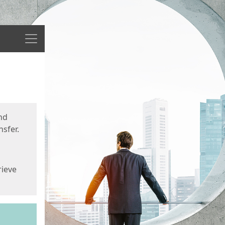
Menu
nd
sfer.
rieve