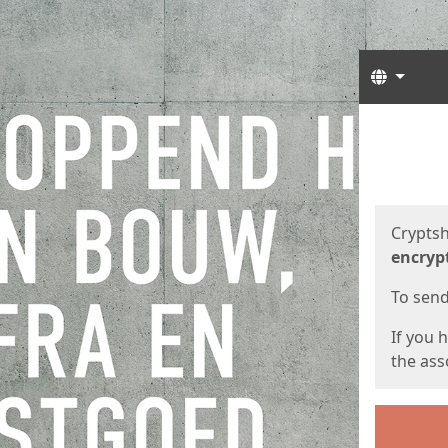
Langua
Start
Start
Cryptsh
encryp
To send 
If you 
the asso