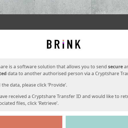
ges
are is a software solution that allows you to send
secure
a
ted
data to another authorised person via a Cryptshare Tran
the data, please click ‘Provide’.
have received a Cryptshare Transfer ID and would like to ret
ciated files, click ‘Retrieve’.