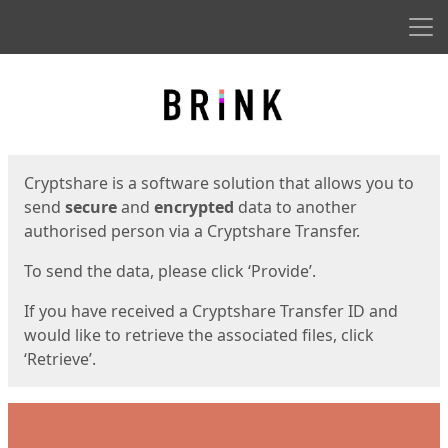
Men
Start
Start
Cryptshare is a software solution that allows you to
send
secure
and
encrypted
data to another
authorised person via a Cryptshare Transfer.
To send the data, please click ‘Provide’.
If you have received a Cryptshare Transfer ID and
would like to retrieve the associated files, click
‘Retrieve’.