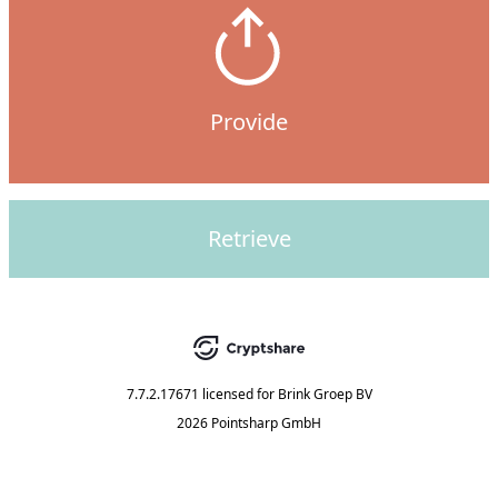
Provide
Retrieve
7.7.2.17671
licensed for
Brink Groep BV
2026 Pointsharp GmbH