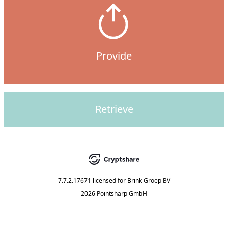
Provide
Retrieve
7.7.2.17671
licensed for
Brink Groep BV
2026 Pointsharp GmbH