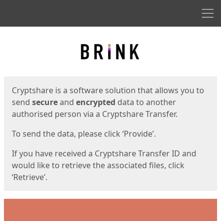
Men
Start
Start
Cryptshare is a software solution that allows you to
send
secure
and
encrypted
data to another
authorised person via a Cryptshare Transfer.
To send the data, please click ‘Provide’.
If you have received a Cryptshare Transfer ID and
would like to retrieve the associated files, click
‘Retrieve’.