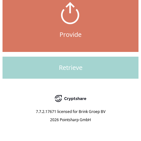
Provide
Retrieve
7.7.2.17671
licensed for
Brink Groep BV
2026 Pointsharp GmbH