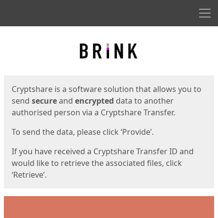
Men
Start
Start
Cryptshare is a software solution that allows you to
send
secure
and
encrypted
data to another
authorised person via a Cryptshare Transfer.
To send the data, please click ‘Provide’.
If you have received a Cryptshare Transfer ID and
would like to retrieve the associated files, click
‘Retrieve’.