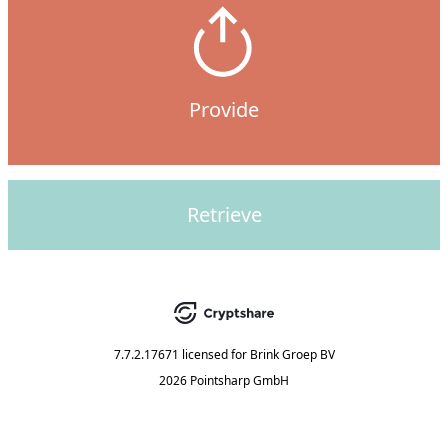
Provide
Retrieve
7.7.2.17671
licensed for
Brink Groep BV
2026 Pointsharp GmbH