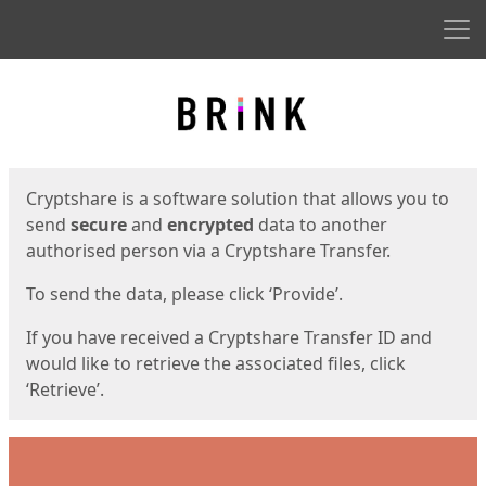
Men
Start
Start
Cryptshare is a software solution that allows you to
send
secure
and
encrypted
data to another
authorised person via a Cryptshare Transfer.
To send the data, please click ‘Provide’.
If you have received a Cryptshare Transfer ID and
would like to retrieve the associated files, click
‘Retrieve’.