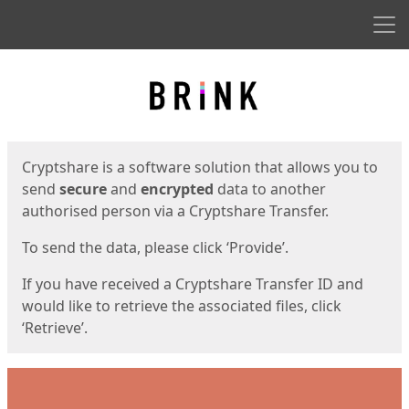
Men
Start
Start
Cryptshare is a software solution that allows you to
send
secure
and
encrypted
data to another
authorised person via a Cryptshare Transfer.
To send the data, please click ‘Provide’.
If you have received a Cryptshare Transfer ID and
would like to retrieve the associated files, click
‘Retrieve’.