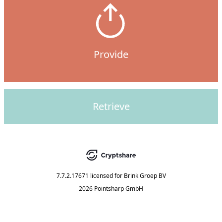
Provide
Retrieve
7.7.2.17671
licensed for
Brink Groep BV
2026 Pointsharp GmbH