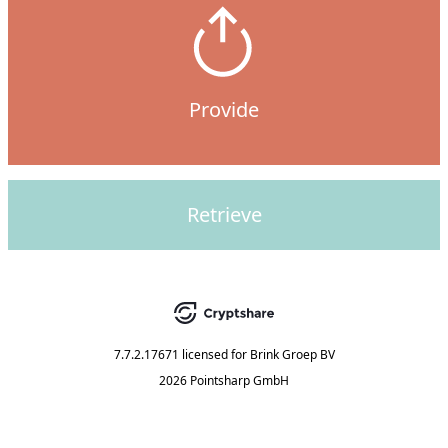
Provide
Retrieve
7.7.2.17671
licensed for
Brink Groep BV
2026 Pointsharp GmbH