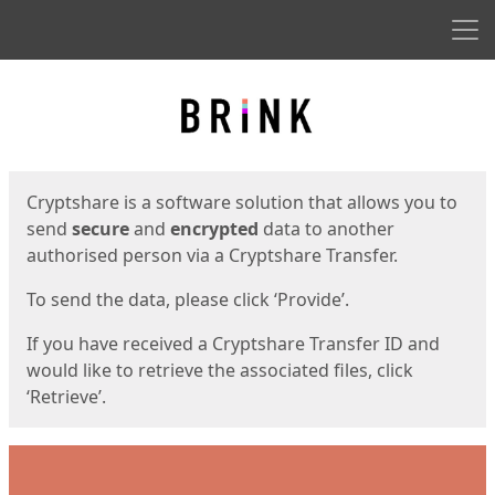
Men
Start
Start
Cryptshare is a software solution that allows you to
send
secure
and
encrypted
data to another
authorised person via a Cryptshare Transfer.
To send the data, please click ‘Provide’.
If you have received a Cryptshare Transfer ID and
would like to retrieve the associated files, click
‘Retrieve’.