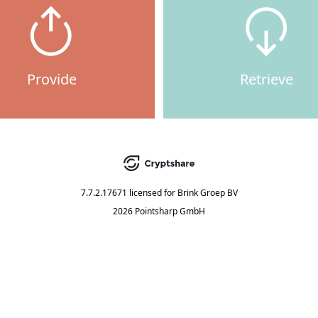
Provide
Retrieve
7.7.2.17671
licensed for
Brink Groep BV
2026 Pointsharp GmbH