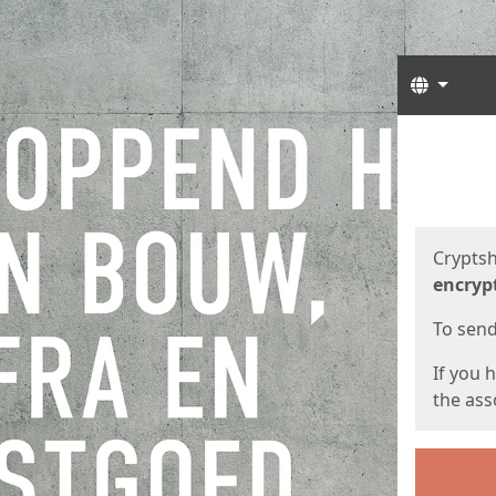
Langua
Start
Start
Cryptsh
encryp
To send 
If you 
the asso