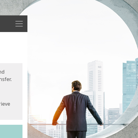
Menu
nd
sfer.
rieve