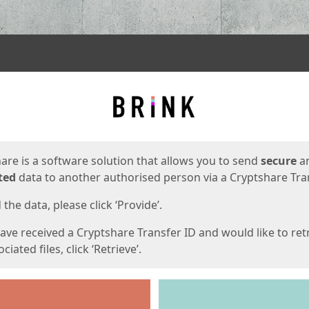
ges
are is a software solution that allows you to send
secure
a
ted
data to another authorised person via a Cryptshare Tran
the data, please click ‘Provide’.
have received a Cryptshare Transfer ID and would like to ret
ciated files, click ‘Retrieve’.