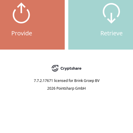
Provide
Retrieve
7.7.2.17671
licensed for
Brink Groep BV
2026 Pointsharp GmbH