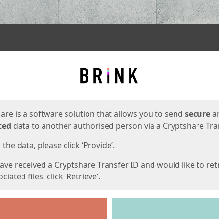
ges
are is a software solution that allows you to send
secure
a
ted
data to another authorised person via a Cryptshare Tran
the data, please click ‘Provide’.
have received a Cryptshare Transfer ID and would like to ret
ciated files, click ‘Retrieve’.