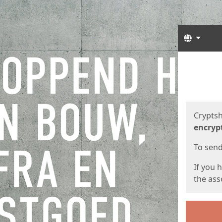
Langua
Start
Start
Cryptsh
encryp
To send 
If you 
the asso