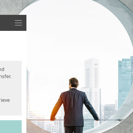
Menu
nd
sfer.
rieve