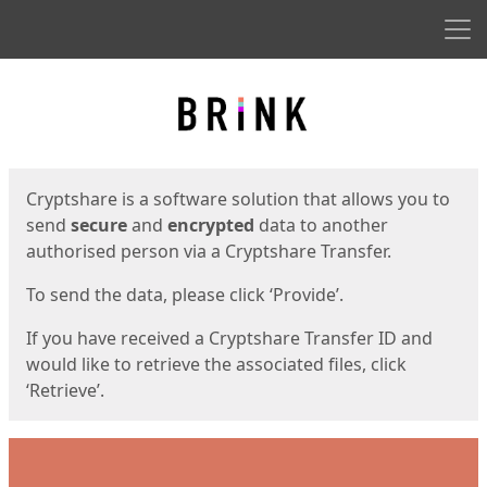
Men
Start
Start
Cryptshare is a software solution that allows you to
send
secure
and
encrypted
data to another
authorised person via a Cryptshare Transfer.
To send the data, please click ‘Provide’.
If you have received a Cryptshare Transfer ID and
would like to retrieve the associated files, click
‘Retrieve’.