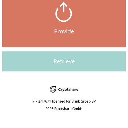
Provide
Retrieve
7.7.2.17671
licensed for
Brink Groep BV
2026 Pointsharp GmbH