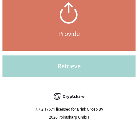
Provide
Retrieve
7.7.2.17671
licensed for
Brink Groep BV
2026 Pointsharp GmbH