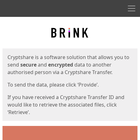
Men
Start
Start
Cryptshare is a software solution that allows you to
send
secure
and
encrypted
data to another
authorised person via a Cryptshare Transfer.
To send the data, please click ‘Provide’.
If you have received a Cryptshare Transfer ID and
would like to retrieve the associated files, click
‘Retrieve’.