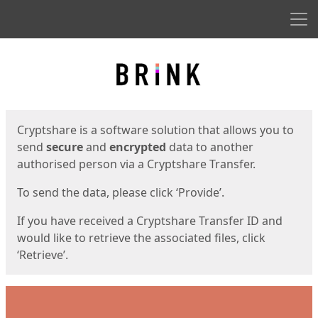
Men
Start
Start
Cryptshare is a software solution that allows you to
send
secure
and
encrypted
data to another
authorised person via a Cryptshare Transfer.
To send the data, please click ‘Provide’.
If you have received a Cryptshare Transfer ID and
would like to retrieve the associated files, click
‘Retrieve’.