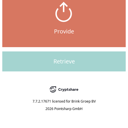
Provide
Retrieve
7.7.2.17671
licensed for
Brink Groep BV
2026 Pointsharp GmbH