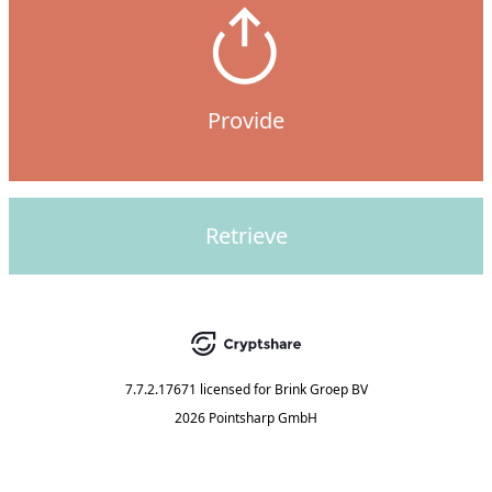
Provide
Retrieve
7.7.2.17671
licensed for
Brink Groep BV
2026 Pointsharp GmbH