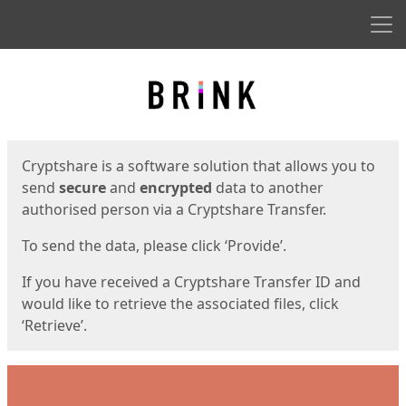
Men
Start
Start
Cryptshare is a software solution that allows you to
send
secure
and
encrypted
data to another
authorised person via a Cryptshare Transfer.
To send the data, please click ‘Provide’.
If you have received a Cryptshare Transfer ID and
would like to retrieve the associated files, click
‘Retrieve’.