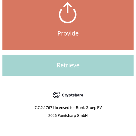
Provide
Retrieve
7.7.2.17671
licensed for
Brink Groep BV
2026 Pointsharp GmbH