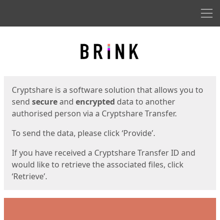
Men
Start
Start
Cryptshare is a software solution that allows you to
send
secure
and
encrypted
data to another
authorised person via a Cryptshare Transfer.
To send the data, please click ‘Provide’.
If you have received a Cryptshare Transfer ID and
would like to retrieve the associated files, click
‘Retrieve’.