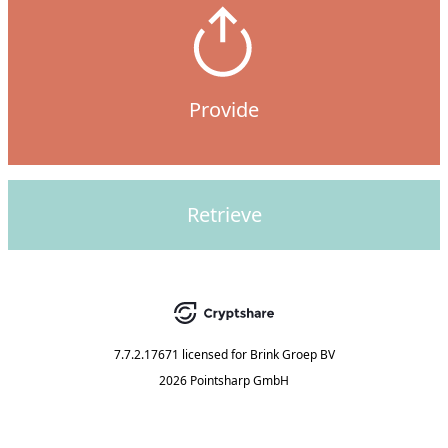
Provide
Retrieve
7.7.2.17671
licensed for
Brink Groep BV
2026 Pointsharp GmbH