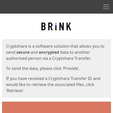
Men
Start
Start
Cryptshare is a software solution that allows you to
send
secure
and
encrypted
data to another
authorised person via a Cryptshare Transfer.
To send the data, please click ‘Provide’.
If you have received a Cryptshare Transfer ID and
would like to retrieve the associated files, click
‘Retrieve’.