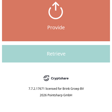
Provide
Retrieve
7.7.2.17671
licensed for
Brink Groep BV
2026 Pointsharp GmbH