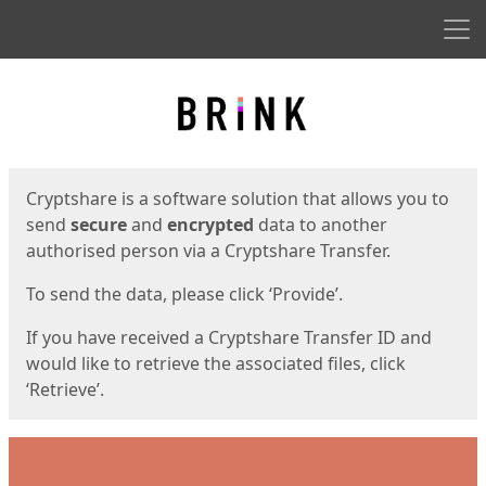
Men
Start
Start
Cryptshare is a software solution that allows you to
send
secure
and
encrypted
data to another
authorised person via a Cryptshare Transfer.
To send the data, please click ‘Provide’.
If you have received a Cryptshare Transfer ID and
would like to retrieve the associated files, click
‘Retrieve’.