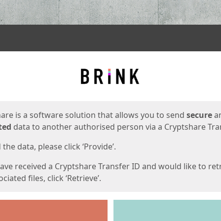
ges
are is a software solution that allows you to send
secure
a
ted
data to another authorised person via a Cryptshare Tran
the data, please click ‘Provide’.
have received a Cryptshare Transfer ID and would like to ret
ciated files, click ‘Retrieve’.