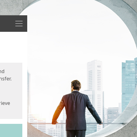
Menu
nd
sfer.
rieve