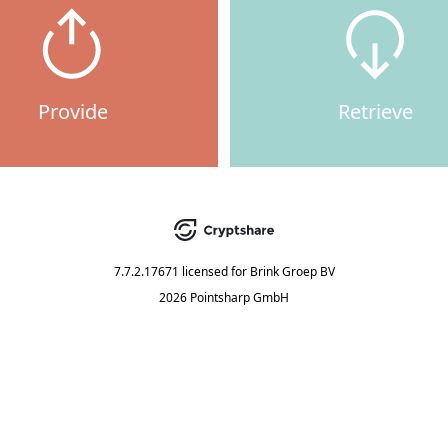
Provide
Retrieve
7.7.2.17671
licensed for
Brink Groep BV
2026 Pointsharp GmbH