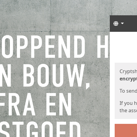
Langua
Start
Start
Cryptsh
encryp
To send 
If you 
the asso