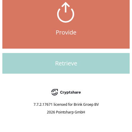
Provide
Retrieve
7.7.2.17671
licensed for
Brink Groep BV
2026 Pointsharp GmbH