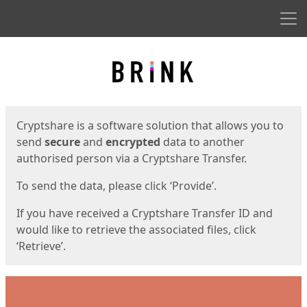
Men
Start
Start
Cryptshare is a software solution that allows you to
send
secure
and
encrypted
data to another
authorised person via a Cryptshare Transfer.
To send the data, please click ‘Provide’.
If you have received a Cryptshare Transfer ID and
would like to retrieve the associated files, click
‘Retrieve’.