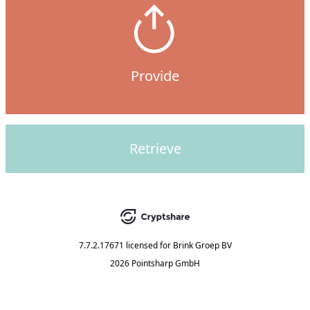
Provide
Retrieve
7.7.2.17671
licensed for
Brink Groep BV
2026 Pointsharp GmbH