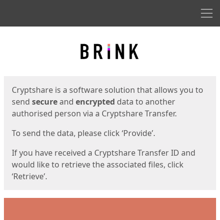
Men
Start
Start
Cryptshare is a software solution that allows you to
send
secure
and
encrypted
data to another
authorised person via a Cryptshare Transfer.
To send the data, please click ‘Provide’.
If you have received a Cryptshare Transfer ID and
would like to retrieve the associated files, click
‘Retrieve’.