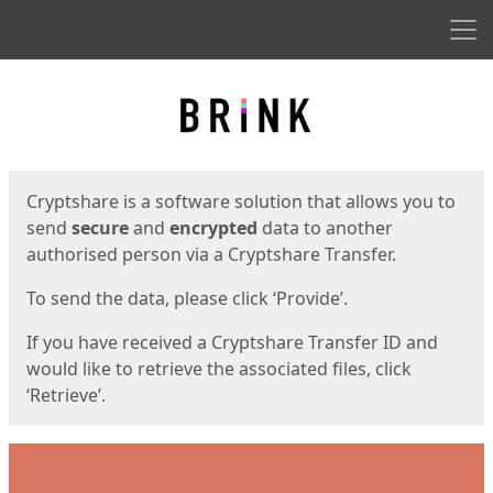
Men
Start
Start
Cryptshare is a software solution that allows you to
send
secure
and
encrypted
data to another
authorised person via a Cryptshare Transfer.
To send the data, please click ‘Provide’.
If you have received a Cryptshare Transfer ID and
would like to retrieve the associated files, click
‘Retrieve’.