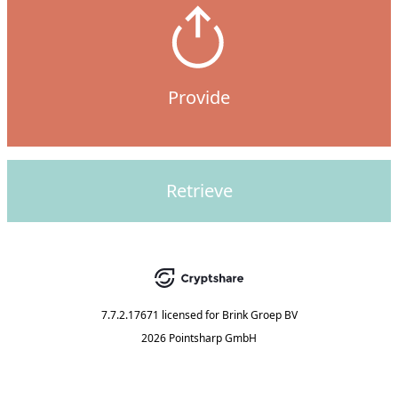
Provide
Retrieve
7.7.2.17671
licensed for
Brink Groep BV
2026 Pointsharp GmbH