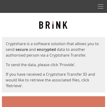
Men
Start
Start
Cryptshare is a software solution that allows you to
send
secure
and
encrypted
data to another
authorised person via a Cryptshare Transfer.
To send the data, please click ‘Provide’.
If you have received a Cryptshare Transfer ID and
would like to retrieve the associated files, click
‘Retrieve’.