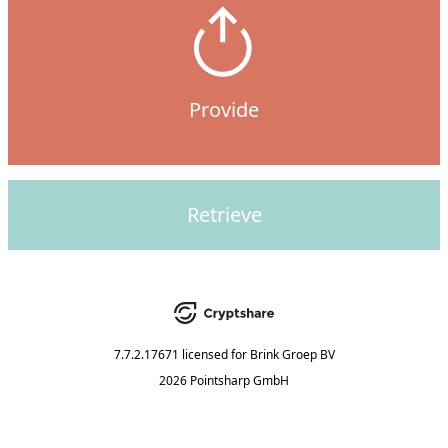
Provide
Retrieve
7.7.2.17671
licensed for
Brink Groep BV
2026 Pointsharp GmbH