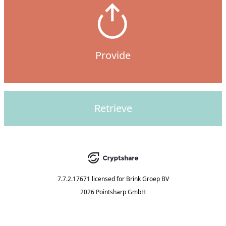
Provide
Retrieve
7.7.2.17671
licensed for
Brink Groep BV
2026 Pointsharp GmbH