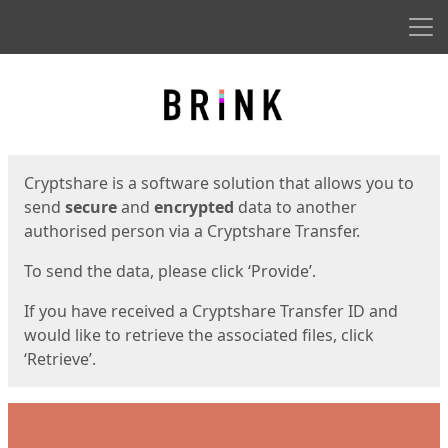
Men
Start
Start
Cryptshare is a software solution that allows you to
send
secure
and
encrypted
data to another
authorised person via a Cryptshare Transfer.
To send the data, please click ‘Provide’.
If you have received a Cryptshare Transfer ID and
would like to retrieve the associated files, click
‘Retrieve’.