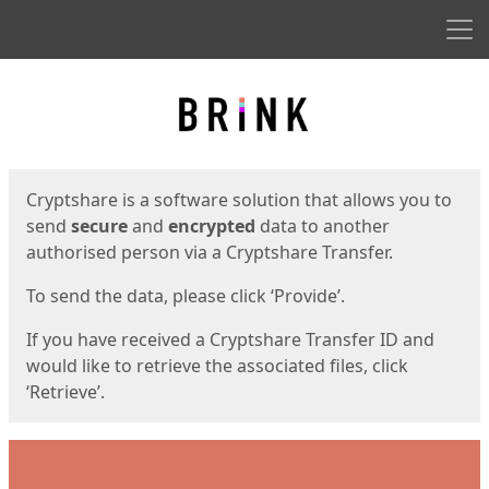
Men
Start
Start
Cryptshare is a software solution that allows you to
send
secure
and
encrypted
data to another
authorised person via a Cryptshare Transfer.
To send the data, please click ‘Provide’.
If you have received a Cryptshare Transfer ID and
would like to retrieve the associated files, click
‘Retrieve’.