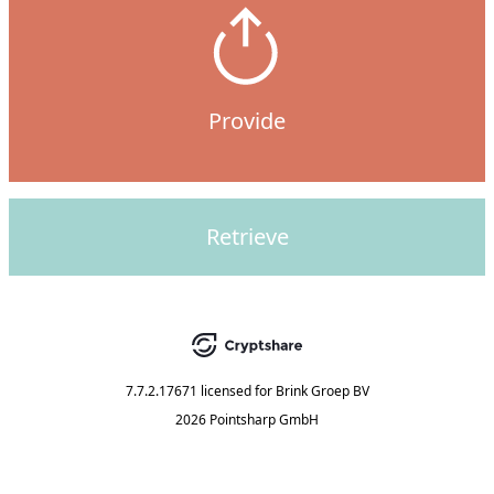
Provide
Retrieve
7.7.2.17671
licensed for
Brink Groep BV
2026 Pointsharp GmbH