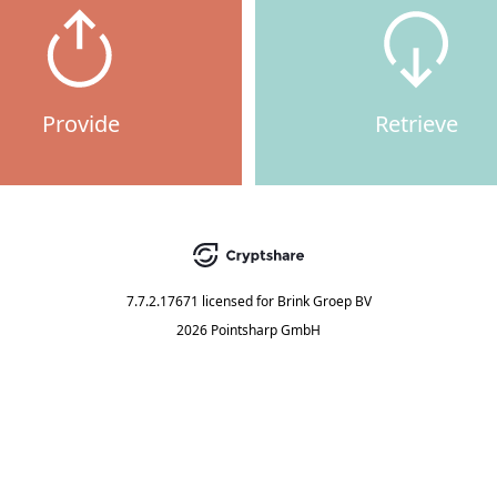
Provide
Retrieve
7.7.2.17671
licensed for
Brink Groep BV
2026 Pointsharp GmbH