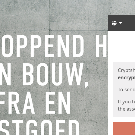
Langua
Start
Start
Cryptsh
encryp
To send 
If you 
the asso