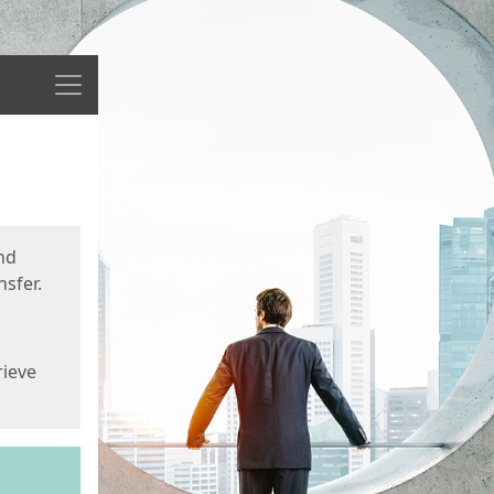
Menu
nd
sfer.
rieve