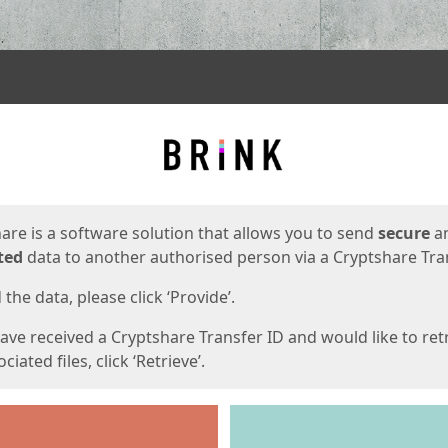
ges
are is a software solution that allows you to send
secure
a
ted
data to another authorised person via a Cryptshare Tran
the data, please click ‘Provide’.
have received a Cryptshare Transfer ID and would like to ret
ciated files, click ‘Retrieve’.