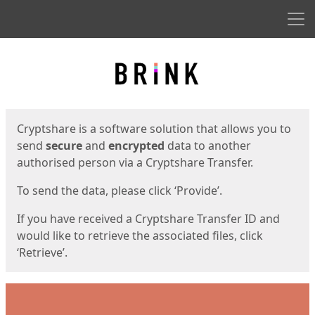
Men
Start
Start
Cryptshare is a software solution that allows you to
send
secure
and
encrypted
data to another
authorised person via a Cryptshare Transfer.
To send the data, please click ‘Provide’.
If you have received a Cryptshare Transfer ID and
would like to retrieve the associated files, click
‘Retrieve’.