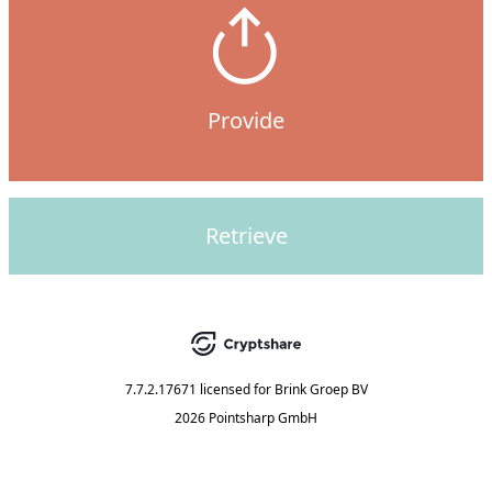
Provide
Retrieve
7.7.2.17671
licensed for
Brink Groep BV
2026 Pointsharp GmbH