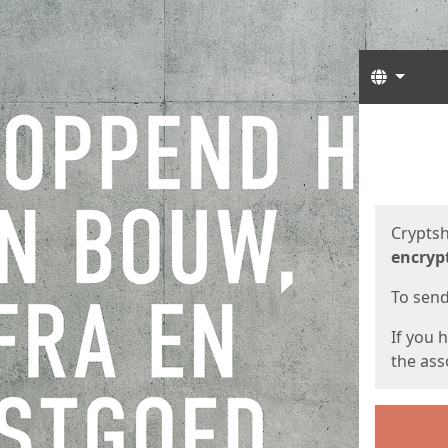
Langua
Start
Start
Cryptsh
encryp
To send 
If you 
the asso