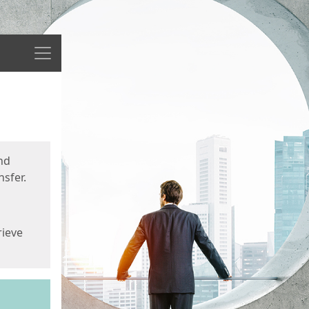
Menu
nd
sfer.
rieve