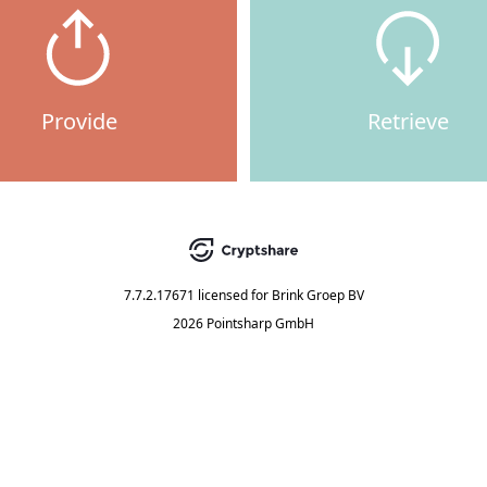
Provide
Retrieve
7.7.2.17671
licensed for
Brink Groep BV
2026 Pointsharp GmbH