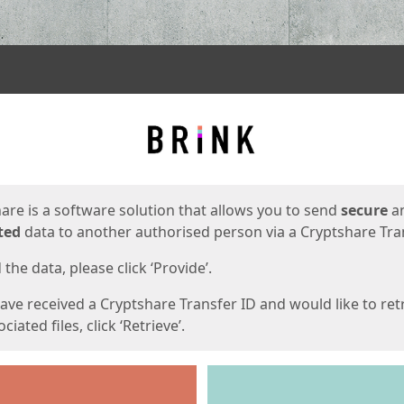
ges
are is a software solution that allows you to send
secure
a
ted
data to another authorised person via a Cryptshare Tran
the data, please click ‘Provide’.
have received a Cryptshare Transfer ID and would like to ret
ciated files, click ‘Retrieve’.