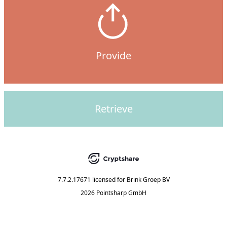
Provide
Retrieve
7.7.2.17671
licensed for
Brink Groep BV
2026 Pointsharp GmbH