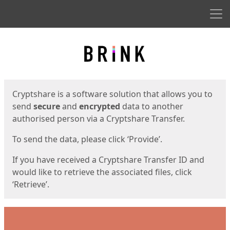
Men
Start
Start
Cryptshare is a software solution that allows you to
send
secure
and
encrypted
data to another
authorised person via a Cryptshare Transfer.
To send the data, please click ‘Provide’.
If you have received a Cryptshare Transfer ID and
would like to retrieve the associated files, click
‘Retrieve’.