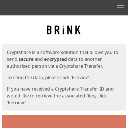
Men
Start
Start
Cryptshare is a software solution that allows you to
send
secure
and
encrypted
data to another
authorised person via a Cryptshare Transfer.
To send the data, please click ‘Provide’.
If you have received a Cryptshare Transfer ID and
would like to retrieve the associated files, click
‘Retrieve’.