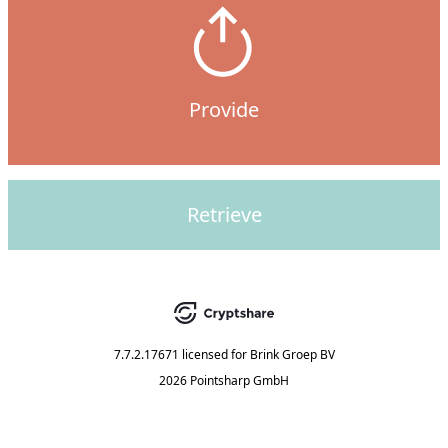
Provide
Retrieve
7.7.2.17671
licensed for
Brink Groep BV
2026 Pointsharp GmbH