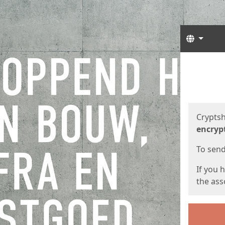
Langua
Start
Start
Cryptsh
encryp
To send 
If you 
the asso