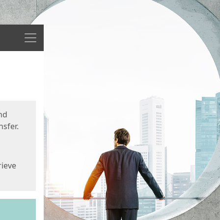
Menu
nd
sfer.
rieve