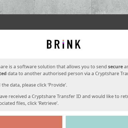
ges
are is a software solution that allows you to send
secure
a
ted
data to another authorised person via a Cryptshare Tran
the data, please click ‘Provide’.
have received a Cryptshare Transfer ID and would like to ret
ciated files, click ‘Retrieve’.