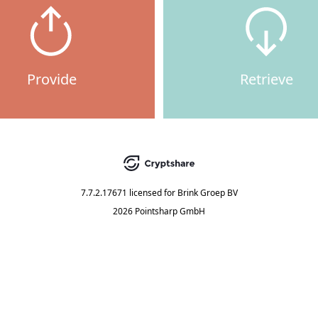
Provide
Retrieve
7.7.2.17671
licensed for
Brink Groep BV
2026 Pointsharp GmbH