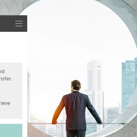
Menu
nd
sfer.
rieve