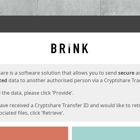
ges
are is a software solution that allows you to send
secure
a
ted
data to another authorised person via a Cryptshare Tran
the data, please click ‘Provide’.
have received a Cryptshare Transfer ID and would like to ret
ciated files, click ‘Retrieve’.