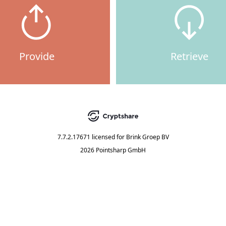
Provide
Retrieve
7.7.2.17671
licensed for
Brink Groep BV
2026 Pointsharp GmbH