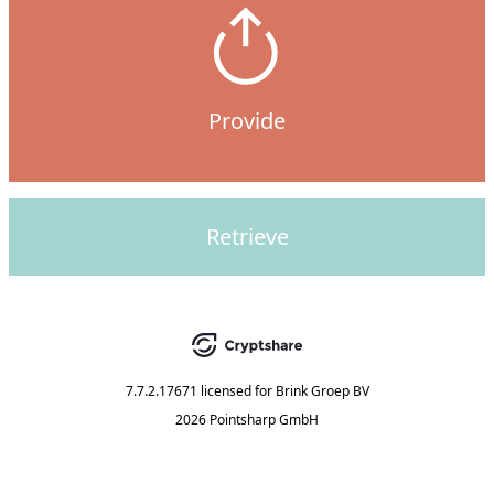
Provide
Retrieve
7.7.2.17671
licensed for
Brink Groep BV
2026 Pointsharp GmbH