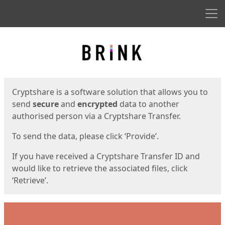
Men
Start
Start
Cryptshare is a software solution that allows you to
send
secure
and
encrypted
data to another
authorised person via a Cryptshare Transfer.
To send the data, please click ‘Provide’.
If you have received a Cryptshare Transfer ID and
would like to retrieve the associated files, click
‘Retrieve’.