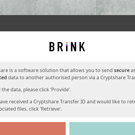
ges
are is a software solution that allows you to send
secure
a
ted
data to another authorised person via a Cryptshare Tran
the data, please click ‘Provide’.
have received a Cryptshare Transfer ID and would like to ret
ciated files, click ‘Retrieve’.