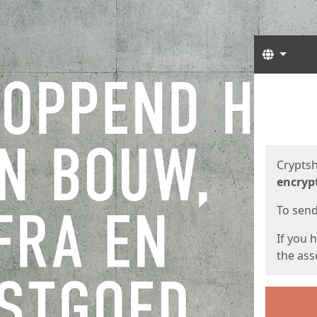
Langua
Start
Start
Cryptsh
encryp
To send 
If you 
the asso