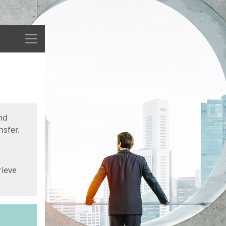
Menu
nd
sfer.
rieve