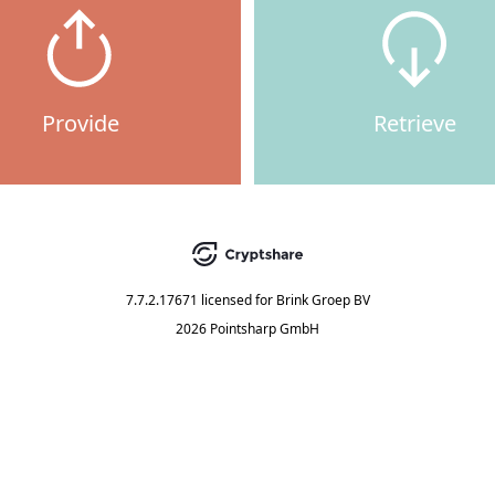
Provide
Retrieve
7.7.2.17671
licensed for
Brink Groep BV
2026 Pointsharp GmbH