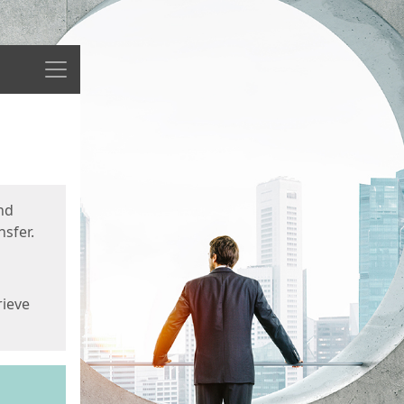
Menu
nd
sfer.
rieve