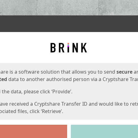
ges
are is a software solution that allows you to send
secure
a
ted
data to another authorised person via a Cryptshare Tran
the data, please click ‘Provide’.
have received a Cryptshare Transfer ID and would like to ret
ciated files, click ‘Retrieve’.