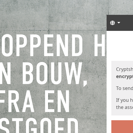
Langua
Start
Start
Cryptsh
encryp
To send 
If you 
the asso