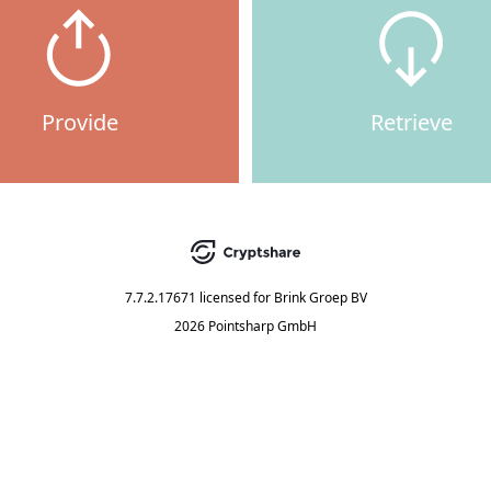
Provide
Retrieve
7.7.2.17671
licensed for
Brink Groep BV
2026 Pointsharp GmbH