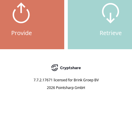
Provide
Retrieve
7.7.2.17671
licensed for
Brink Groep BV
2026 Pointsharp GmbH