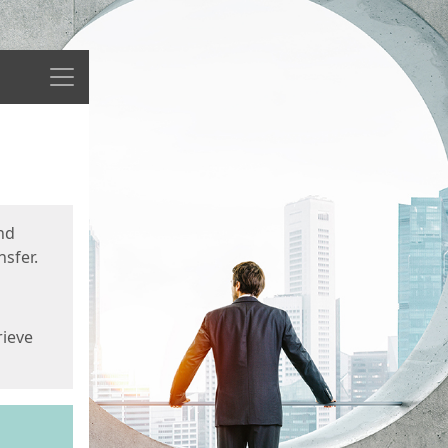
Menu
nd
sfer.
rieve