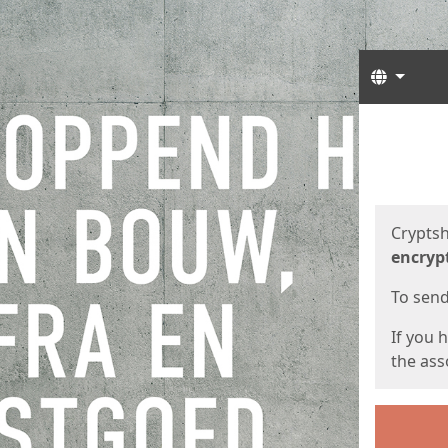
Langua
Start
Start
Cryptsh
encryp
To send 
If you 
the asso