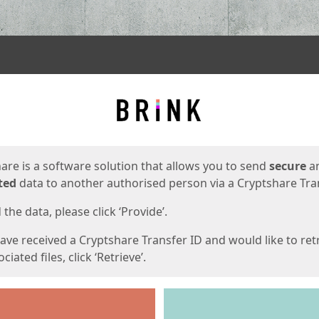
ges
are is a software solution that allows you to send
secure
a
ted
data to another authorised person via a Cryptshare Tran
the data, please click ‘Provide’.
have received a Cryptshare Transfer ID and would like to ret
ciated files, click ‘Retrieve’.