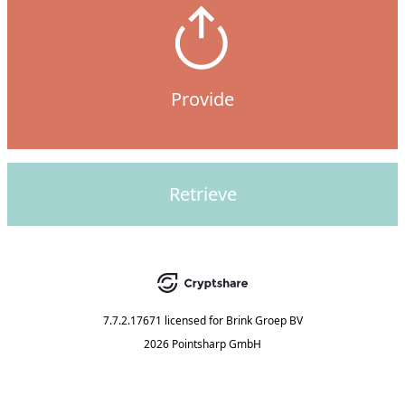
Provide
Retrieve
7.7.2.17671
licensed for
Brink Groep BV
2026 Pointsharp GmbH