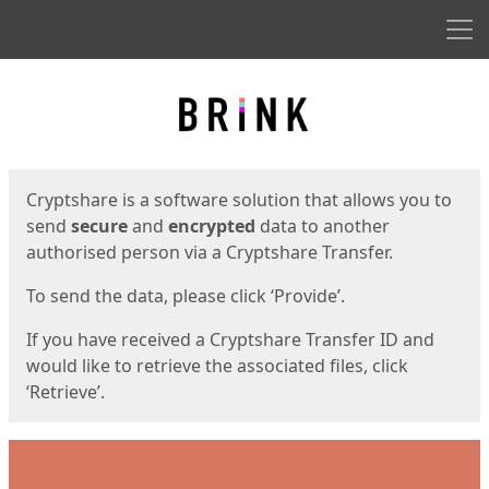
Men
Start
Start
Cryptshare is a software solution that allows you to
send
secure
and
encrypted
data to another
authorised person via a Cryptshare Transfer.
To send the data, please click ‘Provide’.
If you have received a Cryptshare Transfer ID and
would like to retrieve the associated files, click
‘Retrieve’.