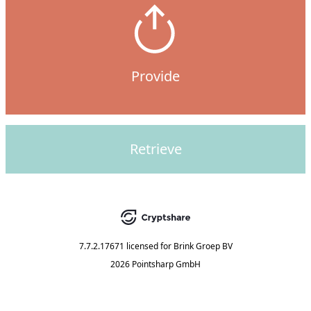
Provide
Retrieve
7.7.2.17671
licensed for
Brink Groep BV
2026 Pointsharp GmbH