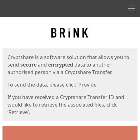
Men
Start
Start
Cryptshare is a software solution that allows you to
send
secure
and
encrypted
data to another
authorised person via a Cryptshare Transfer.
To send the data, please click ‘Provide’.
If you have received a Cryptshare Transfer ID and
would like to retrieve the associated files, click
‘Retrieve’.