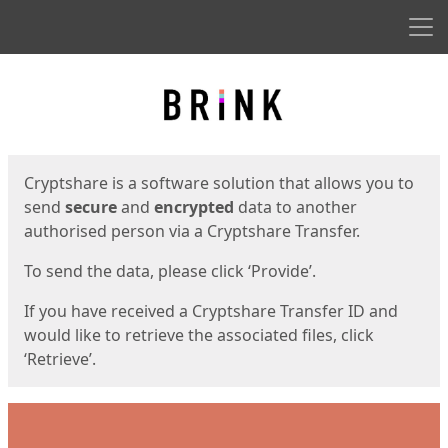
Men
Start
Start
Cryptshare is a software solution that allows you to
send
secure
and
encrypted
data to another
authorised person via a Cryptshare Transfer.
To send the data, please click ‘Provide’.
If you have received a Cryptshare Transfer ID and
would like to retrieve the associated files, click
‘Retrieve’.