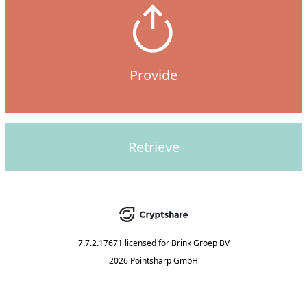
Provide
Retrieve
7.7.2.17671
licensed for
Brink Groep BV
2026 Pointsharp GmbH