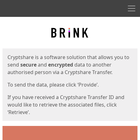
Men
Start
Start
Cryptshare is a software solution that allows you to
send
secure
and
encrypted
data to another
authorised person via a Cryptshare Transfer.
To send the data, please click ‘Provide’.
If you have received a Cryptshare Transfer ID and
would like to retrieve the associated files, click
‘Retrieve’.