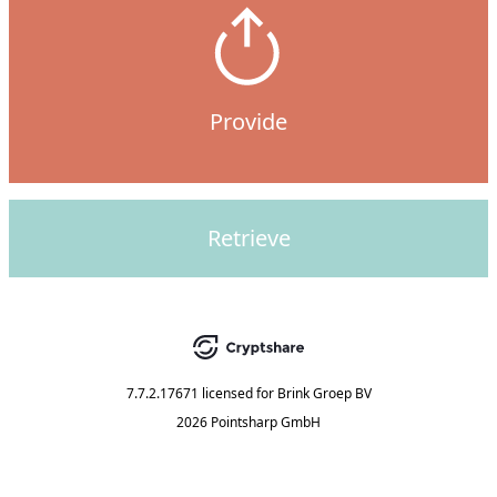
Provide
Retrieve
7.7.2.17671
licensed for
Brink Groep BV
2026 Pointsharp GmbH