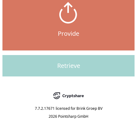
Provide
Retrieve
7.7.2.17671
licensed for
Brink Groep BV
2026 Pointsharp GmbH