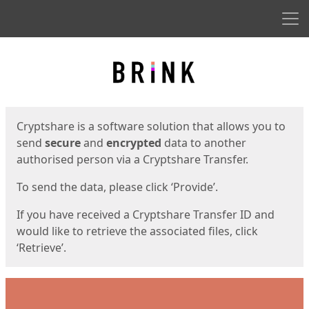
Men
Start
Start
Cryptshare is a software solution that allows you to
send
secure
and
encrypted
data to another
authorised person via a Cryptshare Transfer.
To send the data, please click ‘Provide’.
If you have received a Cryptshare Transfer ID and
would like to retrieve the associated files, click
‘Retrieve’.