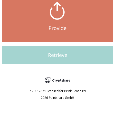
Provide
Retrieve
7.7.2.17671
licensed for
Brink Groep BV
2026 Pointsharp GmbH