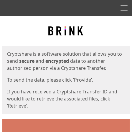
Men
Start
Start
Cryptshare is a software solution that allows you to
send
secure
and
encrypted
data to another
authorised person via a Cryptshare Transfer.
To send the data, please click ‘Provide’.
If you have received a Cryptshare Transfer ID and
would like to retrieve the associated files, click
‘Retrieve’.