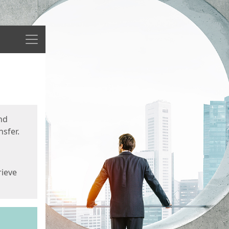
Menu
nd
sfer.
rieve