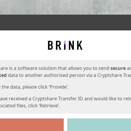
ges
are is a software solution that allows you to send
secure
a
ted
data to another authorised person via a Cryptshare Tran
the data, please click ‘Provide’.
have received a Cryptshare Transfer ID and would like to ret
ciated files, click ‘Retrieve’.