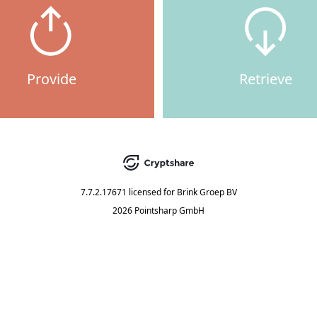
Provide
Retrieve
7.7.2.17671
licensed for
Brink Groep BV
2026 Pointsharp GmbH