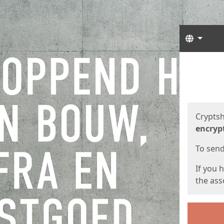
Langua
Start
Start
Cryptsh
encryp
To send 
If you 
the asso